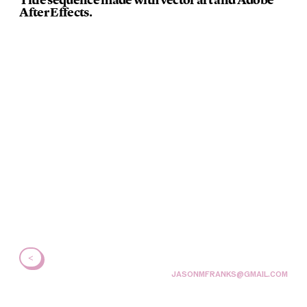
After Effects.
<
JASONMFRANKS@GMAIL.COM