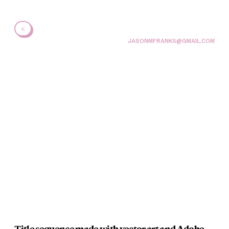
<
JASONMFRANKS@GMAIL.COM
Title sequence made with vector art and Adobe